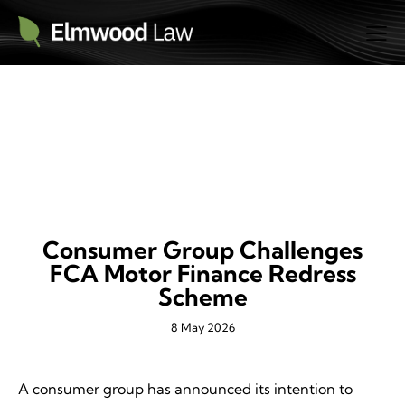
NEWS
Consumer Group Challenges
FCA Motor Finance Redress
Scheme
8 May 2026
A consumer group has announced its intention to