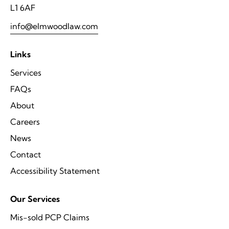
L1 6AF
info@elmwoodlaw.com
Links
Services
FAQs
About
Careers
News
Contact
Accessibility Statement
Our Services
Mis-sold PCP Claims