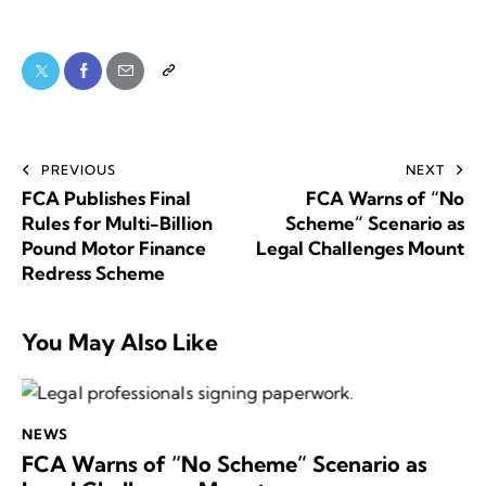
PREVIOUS
NEXT
FCA Publishes Final
FCA Warns of “No
Rules for Multi-Billion
Scheme” Scenario as
Pound Motor Finance
Legal Challenges Mount
Redress Scheme
You May Also Like
NEWS
FCA Warns of “No Scheme” Scenario as