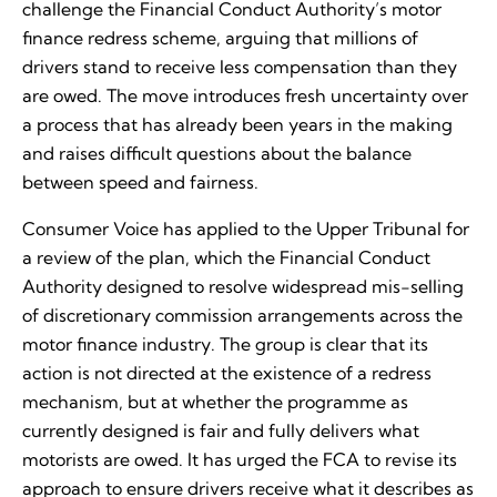
challenge the Financial Conduct Authority’s motor
finance redress scheme, arguing that millions of
drivers stand to receive less compensation than they
are owed. The move introduces fresh uncertainty over
a process that has already been years in the making
and raises difficult questions about the balance
between speed and fairness.
Consumer Voice has applied to the Upper Tribunal for
a review of the plan, which the Financial Conduct
Authority designed to resolve widespread mis-selling
of discretionary commission arrangements across the
motor finance industry. The group is clear that its
action is not directed at the existence of a redress
mechanism, but at whether the programme as
currently designed is fair and fully delivers what
motorists are owed. It has urged the FCA to revise its
approach to ensure drivers receive what it describes as