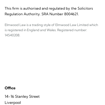
This firm is authorised and regulated by the Solicitors
Regulation Authority. SRA Number 8004621.
Elmwood Law is a trading style of Elmwood Law Limited which
is registered in England and Wales. Registered number:
14540208.
Office
14-16 Stanley Street
Liverpool