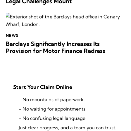
Legal Challenges Mount
NEWS
Barclays Significantly Increases Its
Provision for Motor Finance Redress
Start Your Claim Online
- No mountains of paperwork.
- No waiting for appointments.
- No confusing legal language.
Just clear progress, and a team you can trust.