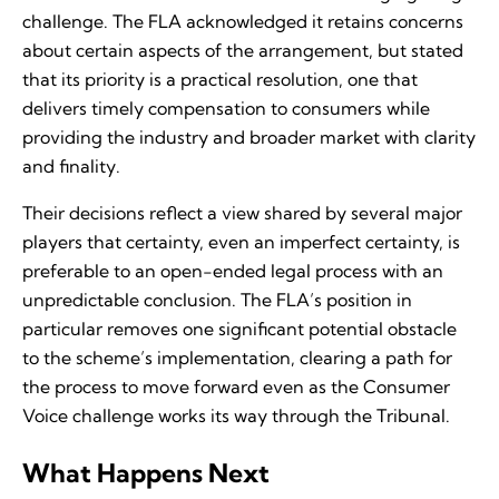
challenge. The FLA acknowledged it retains concerns
about certain aspects of the arrangement, but stated
that its priority is a practical resolution, one that
delivers timely compensation to consumers while
providing the industry and broader market with clarity
and finality.
Their decisions reflect a view shared by several major
players that certainty, even an imperfect certainty, is
preferable to an open-ended legal process with an
unpredictable conclusion. The FLA’s position in
particular removes one significant potential obstacle
to the scheme’s implementation, clearing a path for
the process to move forward even as the Consumer
Voice challenge works its way through the Tribunal.
What Happens Next