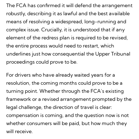
The FCA has confirmed it will defend the arrangement
robustly, describing it as lawful and the best available
means of resolving a widespread, long-running and
complex issue. Crucially, it is understood that if any
element of the redress plan is required to be revised,
the entire process would need to restart, which
underlines just how consequential the Upper Tribunal
proceedings could prove to be.
For drivers who have already waited years for a
resolution, the coming months could prove to be a
turning point. Whether through the FCA’s existing
framework or a revised arrangement prompted by the
legal challenge, the direction of travel is clear:
compensation is coming, and the question now is not
whether consumers will be paid, but how much they
will receive.