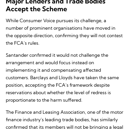
Major Lenders and Trade Bodies
Accept the Scheme
While Consumer Voice pursues its challenge, a
number of prominent organisations have moved in
the opposite direction, confirming they will not contest
the FCA’s rules.
Santander confirmed it would not challenge the
arrangement and would focus instead on
implementing it and compensating affected
customers. Barclays and Lloyds have taken the same
position, accepting the FCA’s framework despite
reservations about whether the level of redress is
proportionate to the harm suffered.
The Finance and Leasing Association, one of the motor
finance industry’s leading trade bodies, has similarly
confirmed that its members will not be bringing a legal