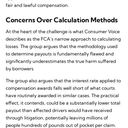
fair and lawful compensation.
Concerns Over Calculation Methods
At the heart of the challenge is what Consumer Voice
describes as the FCA’s narrow approach to calculating
losses. The group argues that the methodology used
to determine payouts is fundamentally flawed and
significantly underestimates the true harm suffered
by borrowers.
The group also argues that the interest rate applied to
compensation awards falls well short of what courts
have routinely awarded in similar cases. The practical
effect, it contends, could be a substantially lower total
payout than affected drivers would have received
through litigation, potentially leaving millions of
people hundreds of pounds out of pocket per claim.