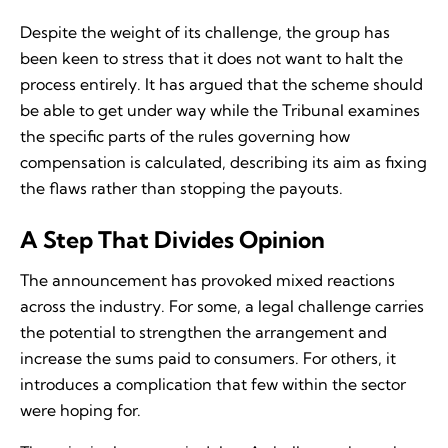
Despite the weight of its challenge, the group has
been keen to stress that it does not want to halt the
process entirely. It has argued that the scheme should
be able to get under way while the Tribunal examines
the specific parts of the rules governing how
compensation is calculated, describing its aim as fixing
the flaws rather than stopping the payouts.
A Step That Divides Opinion
The announcement has provoked mixed reactions
across the industry. For some, a legal challenge carries
the potential to strengthen the arrangement and
increase the sums paid to consumers. For others, it
introduces a complication that few within the sector
were hoping for.