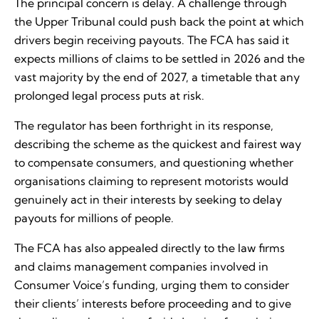
The principal concern is delay. A challenge through
the Upper Tribunal could push back the point at which
drivers begin receiving payouts. The FCA has said it
expects millions of claims to be settled in 2026 and the
vast majority by the end of 2027, a timetable that any
prolonged legal process puts at risk.
The regulator has been forthright in its response,
describing the scheme as the quickest and fairest way
to compensate consumers, and questioning whether
organisations claiming to represent motorists would
genuinely act in their interests by seeking to delay
payouts for millions of people.
The FCA has also appealed directly to the law firms
and claims management companies involved in
Consumer Voice’s funding, urging them to consider
their clients’ interests before proceeding and to give