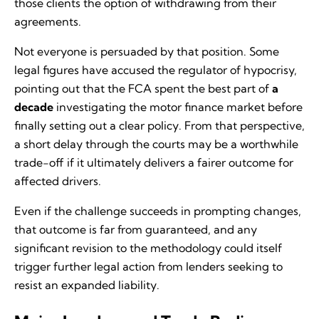
those clients the option of withdrawing from their
agreements.
Not everyone is persuaded by that position. Some
legal figures have accused the regulator of hypocrisy,
pointing out that the FCA spent the best part of
a
decade
investigating the motor finance market before
finally setting out a clear policy. From that perspective,
a short delay through the courts may be a worthwhile
trade-off if it ultimately delivers a fairer outcome for
affected drivers.
Even if the challenge succeeds in prompting changes,
that outcome is far from guaranteed, and any
significant revision to the methodology could itself
trigger further legal action from lenders seeking to
resist an expanded liability.