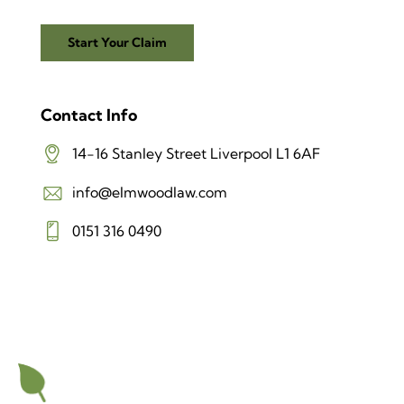
Start Your Claim
Contact Info
14-16 Stanley Street Liverpool L1 6AF
info@elmwoodlaw.com
0151 316 0490